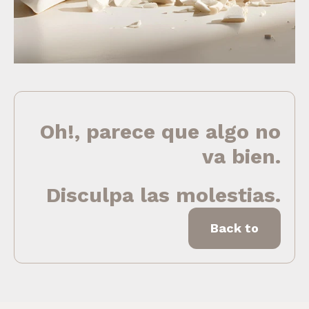
Oh!, parece que algo no
va bien.
Disculpa las molestias.
Back to