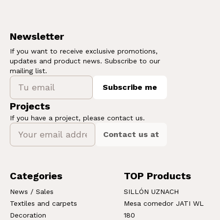
Newsletter
If you want to receive exclusive promotions,
updates and product news. Subscribe to our
mailing list.
Subscribe me
Projects
If you have a project, please contact us.
Contact us at
Categories
TOP Products
News / Sales
SILLÓN UZNACH
Textiles and carpets
Mesa comedor JATI WL
Decoration
180