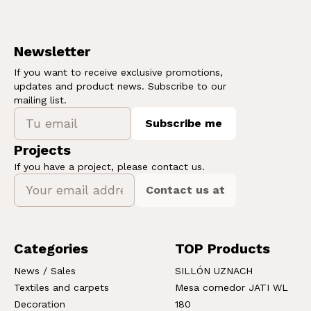
Newsletter
If you want to receive exclusive promotions,
updates and product news. Subscribe to our
mailing list.
Subscribe me
Projects
If you have a project, please contact us.
Contact us at
Categories
TOP Products
News / Sales
SILLÓN UZNACH
Textiles and carpets
Mesa comedor JATI WL
Decoration
180