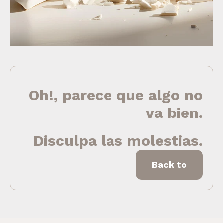
Oh!, parece que algo no
va bien.
Disculpa las molestias.
Back to