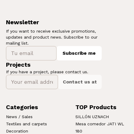
Newsletter
If you want to receive exclusive promotions,
updates and product news. Subscribe to our
mailing list.
Subscribe me
Projects
If you have a project, please contact us.
Contact us at
Categories
TOP Products
News / Sales
SILLÓN UZNACH
Textiles and carpets
Mesa comedor JATI WL
Decoration
180