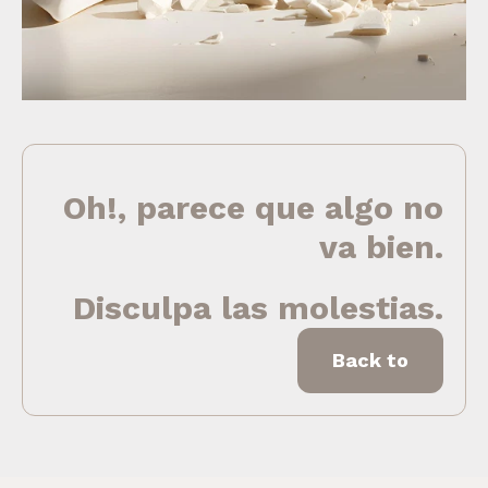
Oh!, parece que algo no
va bien.
Disculpa las molestias.
Back to