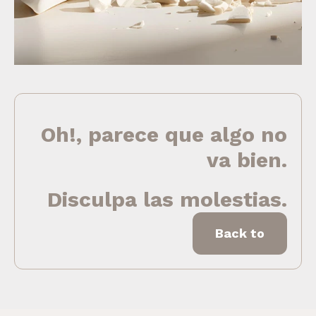
Oh!, parece que algo no
va bien.
Disculpa las molestias.
Back to