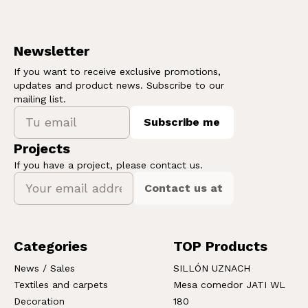
Newsletter
If you want to receive exclusive promotions,
updates and product news. Subscribe to our
mailing list.
Subscribe me
Projects
If you have a project, please contact us.
Contact us at
Categories
TOP Products
News / Sales
SILLÓN UZNACH
Textiles and carpets
Mesa comedor JATI WL
Decoration
180