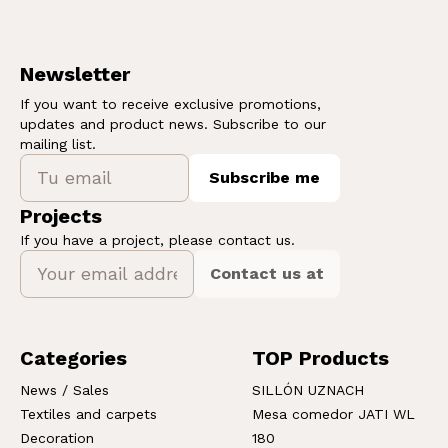
Newsletter
If you want to receive exclusive promotions,
updates and product news. Subscribe to our
mailing list.
Subscribe me
Projects
If you have a project, please contact us.
Contact us at
Categories
TOP Products
News / Sales
SILLÓN UZNACH
Textiles and carpets
Mesa comedor JATI WL
Decoration
180