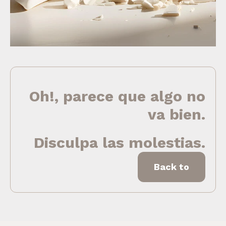
Oh!, parece que algo no
va bien.
Disculpa las molestias.
Back to