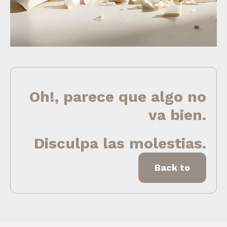
Oh!, parece que algo no
va bien.
Disculpa las molestias.
Back to