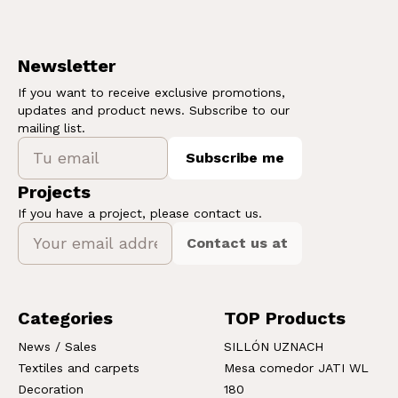
Newsletter
If you want to receive exclusive promotions,
updates and product news. Subscribe to our
mailing list.
Subscribe me
Projects
If you have a project, please contact us.
Contact us at
Categories
TOP Products
News / Sales
SILLÓN UZNACH
Textiles and carpets
Mesa comedor JATI WL
Decoration
180