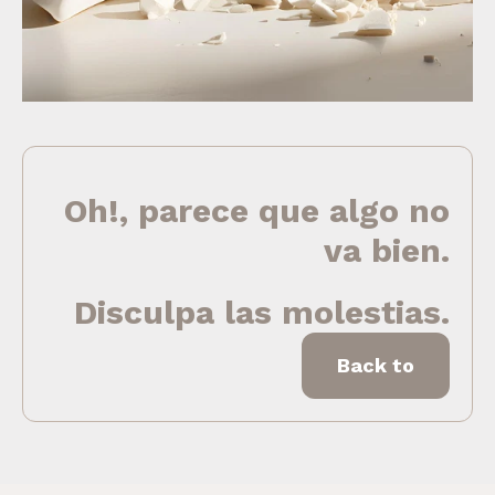
Oh!, parece que algo no
va bien.
Disculpa las molestias.
Back to