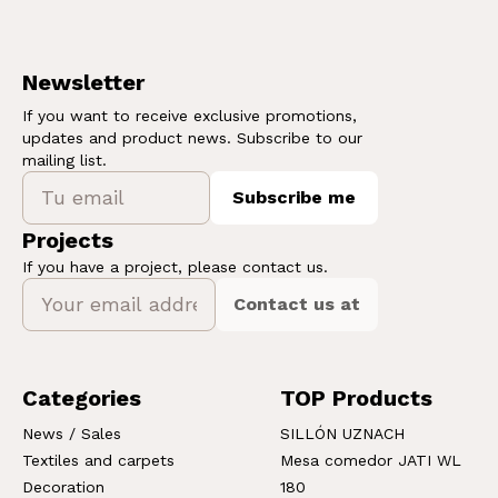
Newsletter
If you want to receive exclusive promotions,
updates and product news. Subscribe to our
mailing list.
Subscribe me
Projects
If you have a project, please contact us.
Contact us at
Categories
TOP Products
News / Sales
SILLÓN UZNACH
Textiles and carpets
Mesa comedor JATI WL
Decoration
180