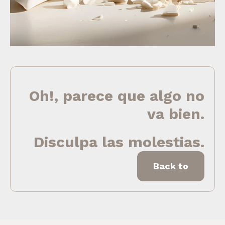
Oh!, parece que algo no
va bien.
Disculpa las molestias.
Back to