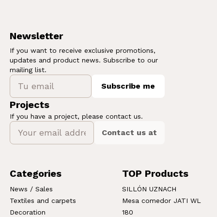
Newsletter
If you want to receive exclusive promotions,
updates and product news. Subscribe to our
mailing list.
Subscribe me
Projects
If you have a project, please contact us.
Contact us at
Categories
TOP Products
News / Sales
SILLÓN UZNACH
Textiles and carpets
Mesa comedor JATI WL
Decoration
180