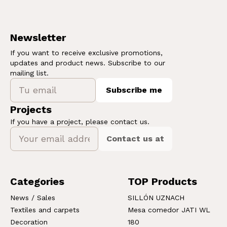
Newsletter
If you want to receive exclusive promotions,
updates and product news. Subscribe to our
mailing list.
Subscribe me
Projects
If you have a project, please contact us.
Contact us at
Categories
TOP Products
News / Sales
SILLÓN UZNACH
Textiles and carpets
Mesa comedor JATI WL
Decoration
180