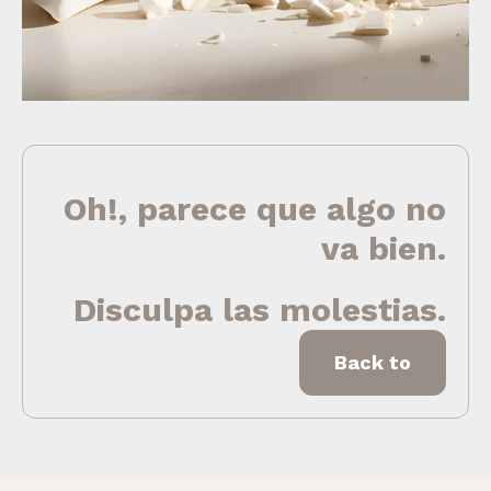
Oh!, parece que algo no
va bien.
Disculpa las molestias.
Back to