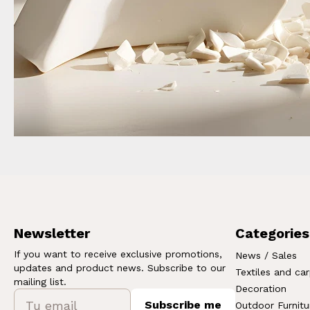
Newsletter
Categories
If you want to receive exclusive promotions,
News / Sales
updates and product news. Subscribe to our
Textiles and ca
mailing list.
Decoration
Subscribe me
Outdoor Furnitu