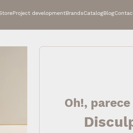
Store
Project development
Brands
Catalog
Blog
Contac
Oh!, parece
Discul