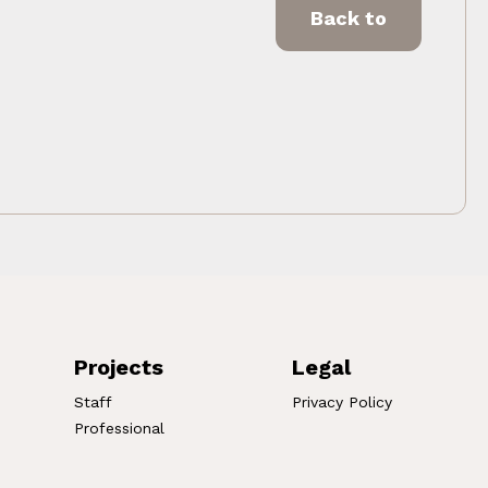
Back to
Projects
Legal
Staff
Privacy Policy
Professional