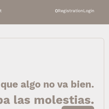
0
t
Registration
Login
 que algo no va bien.
pa las molestias.