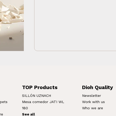
TOP Products
Dioh Quality
SILLÓN UZNACH
Newsletter
rpets
Mesa comedor JATI WL
Work with us
180
Who we are
re
See all