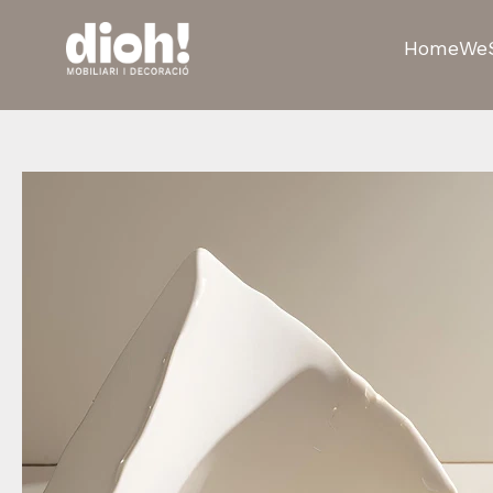
Home
We