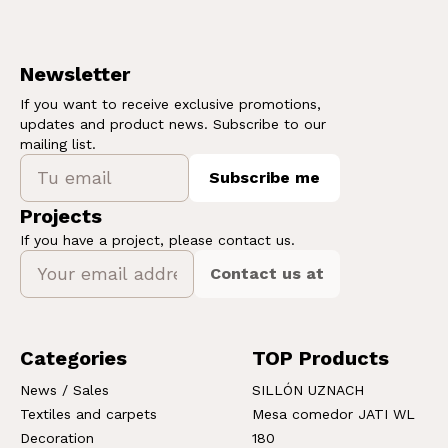
Newsletter
If you want to receive exclusive promotions,
updates and product news. Subscribe to our
mailing list.
Subscribe me
Projects
If you have a project, please contact us.
Contact us at
Categories
TOP Products
News / Sales
SILLÓN UZNACH
Textiles and carpets
Mesa comedor JATI WL
Decoration
180