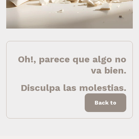
Oh!, parece que algo no
va bien.
Disculpa las molestias.
Back to