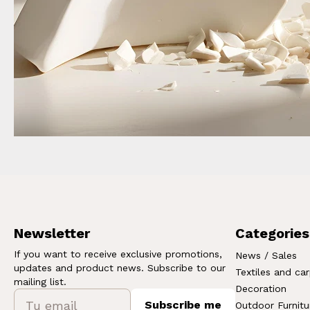
Newsletter
Categories
If you want to receive exclusive promotions,
News / Sales
updates and product news. Subscribe to our
Textiles and ca
mailing list.
Decoration
Subscribe me
Outdoor Furnitu