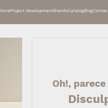
Store
Project development
Brands
Catalog
Blog
Contac
Oh!, parece
Discul