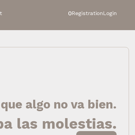
0
t
Registration
Login
 que algo no va bien.
pa las molestias.