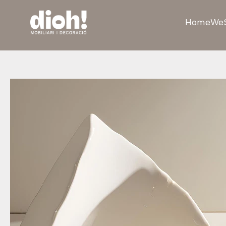
Home
We