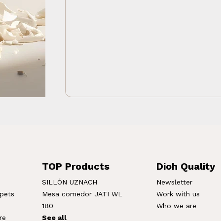
TOP Products
Dioh Quality
SILLÓN UZNACH
Newsletter
rpets
Mesa comedor JATI WL
Work with us
180
Who we are
re
See all