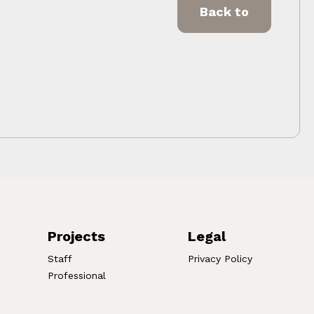
Back to
Projects
Legal
Staff
Privacy Policy
Professional