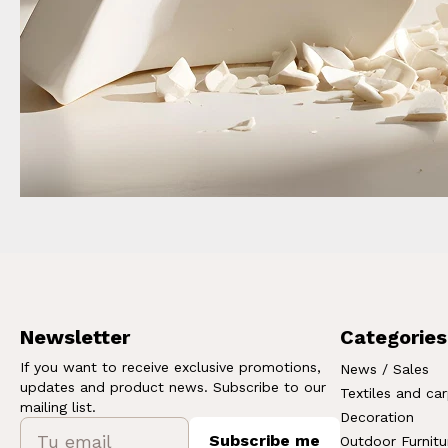
Newsletter
Categories
If you want to receive exclusive promotions,
News / Sales
updates and product news. Subscribe to our
Textiles and ca
mailing list.
Decoration
Subscribe me
Outdoor Furnitu