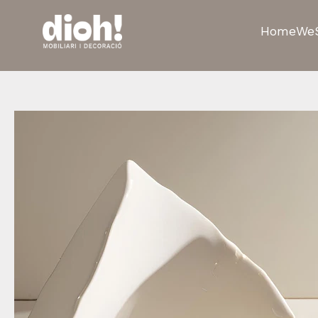
Home
We