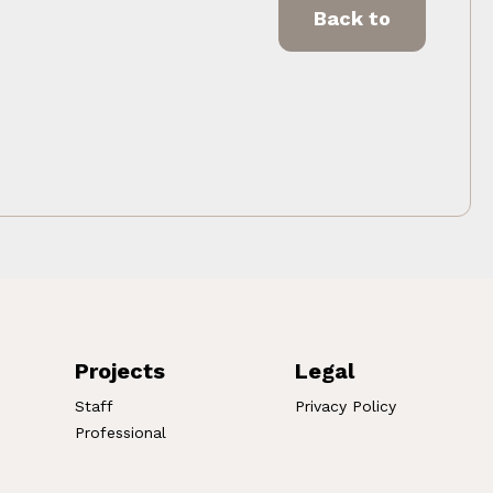
Back to
Projects
Legal
Staff
Privacy Policy
Professional