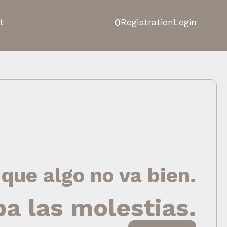
0
t
Registration
Login
 que algo no va bien.
pa las molestias.