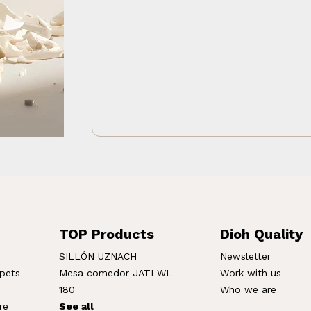
TOP Products
Dioh Quality
SILLÓN UZNACH
Newsletter
rpets
Mesa comedor JATI WL
Work with us
180
Who we are
re
See all