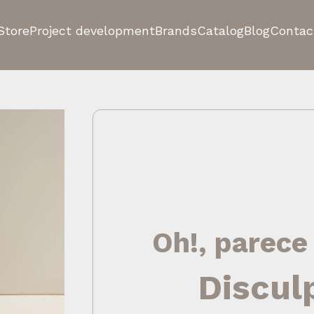
Store
Project development
Brands
Catalog
Blog
Contac
Oh!, parece
Discul