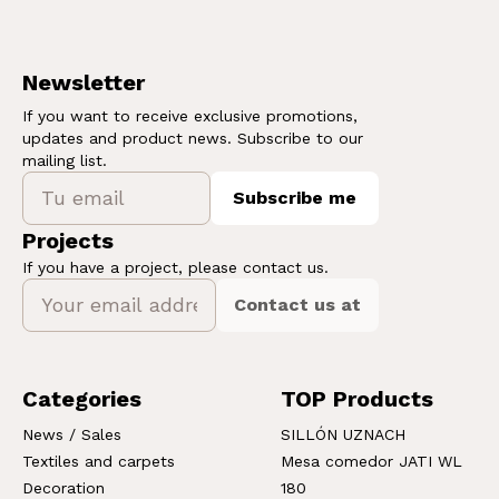
Newsletter
If you want to receive exclusive promotions,
updates and product news. Subscribe to our
mailing list.
Subscribe me
Projects
If you have a project, please contact us.
Contact us at
Categories
TOP Products
News / Sales
SILLÓN UZNACH
Textiles and carpets
Mesa comedor JATI WL
Decoration
180