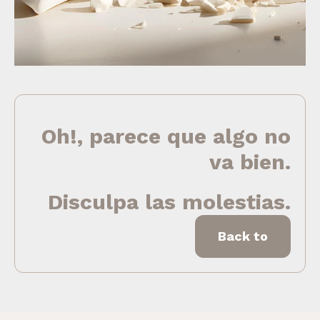
Oh!, parece que algo no
va bien.
Disculpa las molestias.
Back to