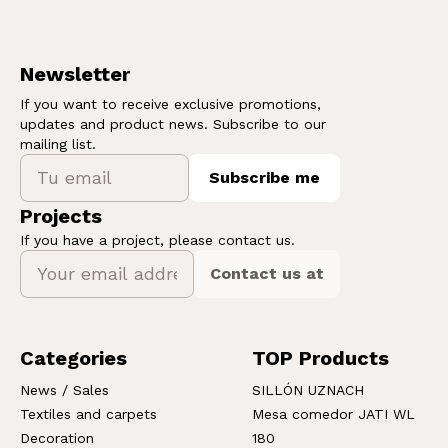
Newsletter
If you want to receive exclusive promotions,
updates and product news. Subscribe to our
mailing list.
Subscribe me
Projects
If you have a project, please contact us.
Contact us at
Categories
TOP Products
News / Sales
SILLÓN UZNACH
Textiles and carpets
Mesa comedor JATI WL
Decoration
180