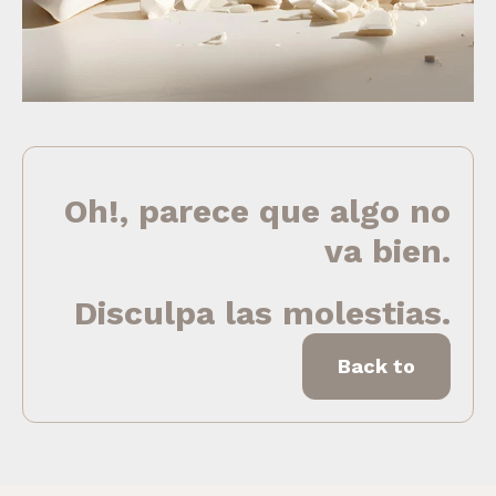
Oh!, parece que algo no
va bien.
Disculpa las molestias.
Back to