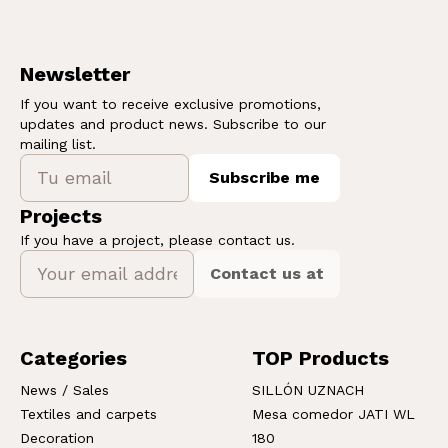
Newsletter
If you want to receive exclusive promotions,
updates and product news. Subscribe to our
mailing list.
Subscribe me
Projects
If you have a project, please contact us.
Contact us at
Categories
TOP Products
News / Sales
SILLÓN UZNACH
Textiles and carpets
Mesa comedor JATI WL
Decoration
180