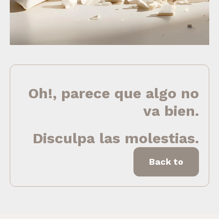
Oh!, parece que algo no
va bien.
Disculpa las molestias.
Back to