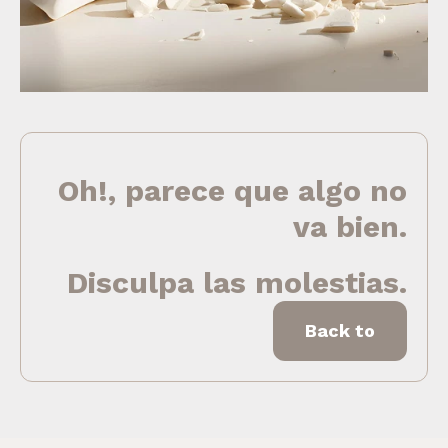
Oh!, parece que algo no
va bien.
Disculpa las molestias.
Back to