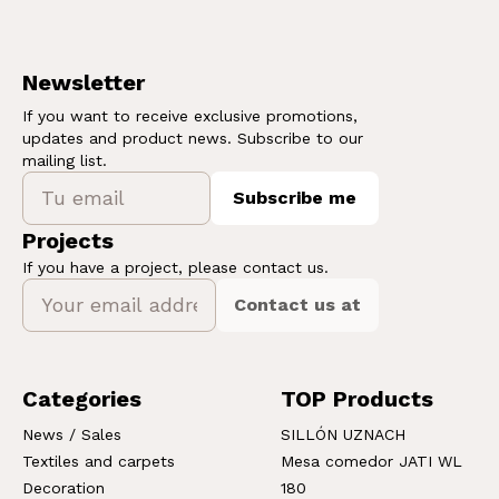
Newsletter
If you want to receive exclusive promotions,
updates and product news. Subscribe to our
mailing list.
Subscribe me
Projects
If you have a project, please contact us.
Contact us at
Categories
TOP Products
News / Sales
SILLÓN UZNACH
Textiles and carpets
Mesa comedor JATI WL
Decoration
180