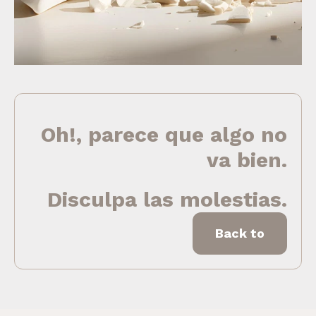
Oh!, parece que algo no
va bien.
Disculpa las molestias.
Back to