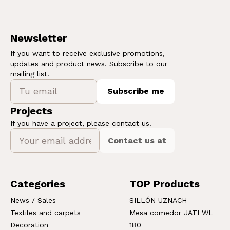
Newsletter
If you want to receive exclusive promotions,
updates and product news. Subscribe to our
mailing list.
Subscribe me
Projects
If you have a project, please contact us.
Contact us at
Categories
TOP Products
News / Sales
SILLÓN UZNACH
Textiles and carpets
Mesa comedor JATI WL
Decoration
180