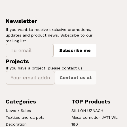
Newsletter
If you want to receive exclusive promotions,
updates and product news. Subscribe to our
mailing list.
Subscribe me
Projects
If you have a project, please contact us.
Contact us at
Categories
TOP Products
News / Sales
SILLÓN UZNACH
Textiles and carpets
Mesa comedor JATI WL
Decoration
180