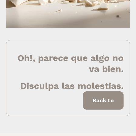
Oh!, parece que algo no
va bien.
Disculpa las molestias.
Back to