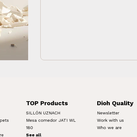
TOP Products
Dioh Quality
SILLÓN UZNACH
Newsletter
rpets
Mesa comedor JATI WL
Work with us
180
Who we are
re
See all