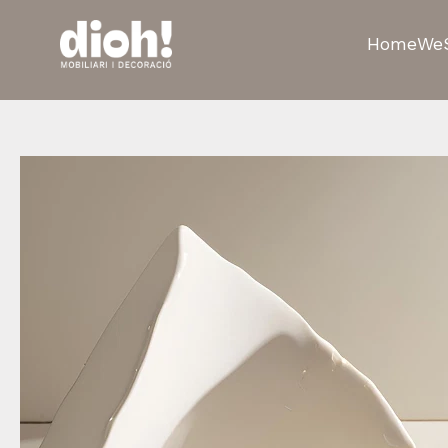
Home
We