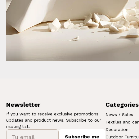
Newsletter
Categories
If you want to receive exclusive promotions,
News / Sales
updates and product news. Subscribe to our
Textiles and ca
mailing list.
Decoration
Subscribe me
Outdoor Furnitu