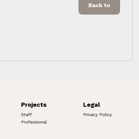
Back to
Projects
Legal
Staff
Privacy Policy
Professional