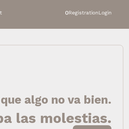
0
t
Registration
Login
 que algo no va bien.
pa las molestias.