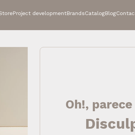
Store
Project development
Brands
Catalog
Blog
Contac
Oh!, parece
Discul