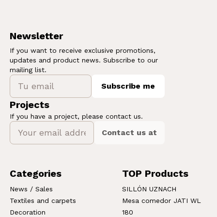
Newsletter
If you want to receive exclusive promotions,
updates and product news. Subscribe to our
mailing list.
Subscribe me
Projects
If you have a project, please contact us.
Contact us at
Categories
TOP Products
News / Sales
SILLÓN UZNACH
Textiles and carpets
Mesa comedor JATI WL
Decoration
180