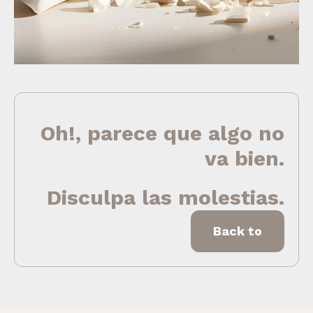
Oh!, parece que algo no
va bien.
Disculpa las molestias.
Back to