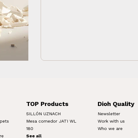
TOP Products
Dioh Quality
SILLÓN UZNACH
Newsletter
rpets
Mesa comedor JATI WL
Work with us
180
Who we are
re
See all