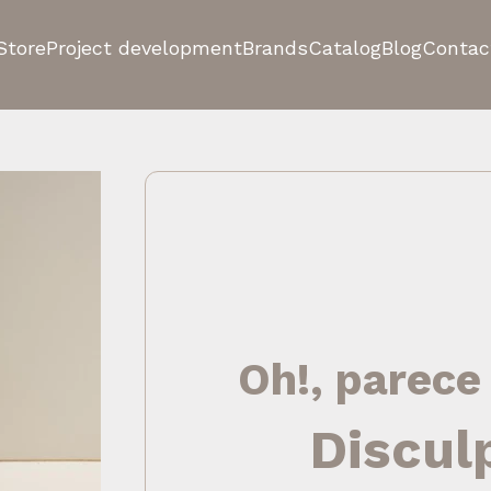
Store
Project development
Brands
Catalog
Blog
Contac
Oh!, parece
Discul