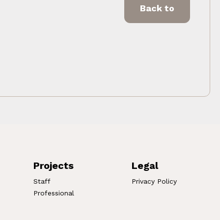
Back to
Projects
Legal
Staff
Privacy Policy
Professional