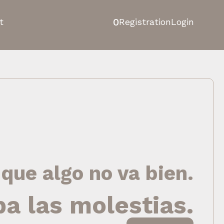
0
t
Registration
Login
 que algo no va bien.
pa las molestias.