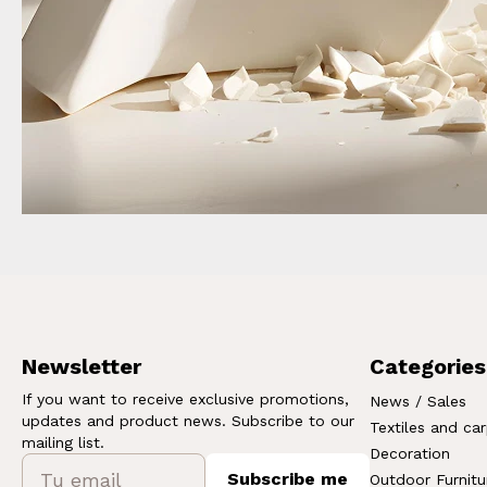
Newsletter
Categories
If you want to receive exclusive promotions,
News / Sales
updates and product news. Subscribe to our
Textiles and ca
mailing list.
Decoration
Subscribe me
Outdoor Furnitu