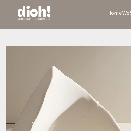
Home
We