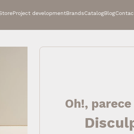
Store
Project development
Brands
Catalog
Blog
Contac
Oh!, parece
Discul