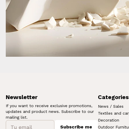
Newsletter
Categories
If you want to receive exclusive promotions,
News / Sales
updates and product news. Subscribe to our
Textiles and ca
mailing list.
Decoration
Subscribe me
Outdoor Furnitu