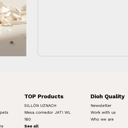
TOP Products
Dioh Quality
SILLÓN UZNACH
Newsletter
rpets
Mesa comedor JATI WL
Work with us
180
Who we are
re
See all