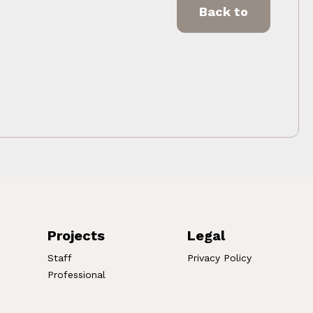
Back to
Projects
Legal
Staff
Privacy Policy
Professional