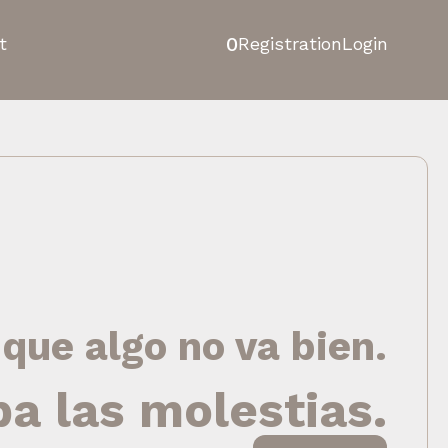
0
t
Registration
Login
 que algo no va bien.
pa las molestias.