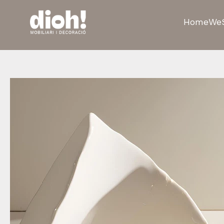
Home
We