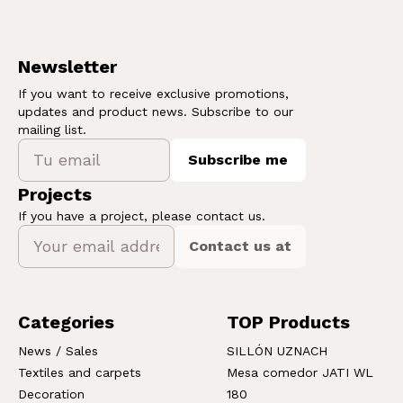
Newsletter
If you want to receive exclusive promotions,
updates and product news. Subscribe to our
mailing list.
Subscribe me
Projects
If you have a project, please contact us.
Contact us at
Categories
TOP Products
News / Sales
SILLÓN UZNACH
Textiles and carpets
Mesa comedor JATI WL
Decoration
180