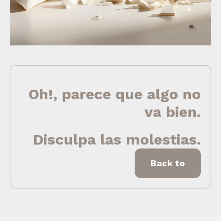
Oh!, parece que algo no
va bien.
Disculpa las molestias.
Back to