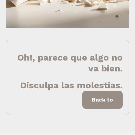
Oh!, parece que algo no
va bien.
Disculpa las molestias.
Back to