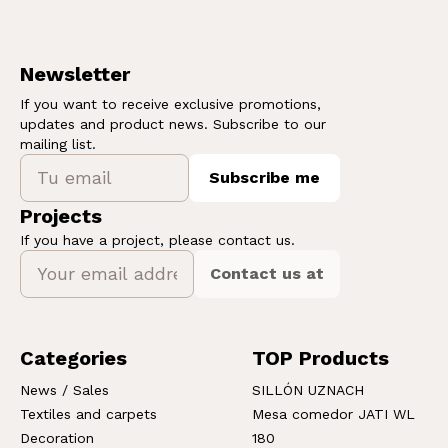
Newsletter
If you want to receive exclusive promotions,
updates and product news. Subscribe to our
mailing list.
Subscribe me
Projects
If you have a project, please contact us.
Contact us at
Categories
TOP Products
News / Sales
SILLÓN UZNACH
Textiles and carpets
Mesa comedor JATI WL
Decoration
180