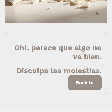
Oh!, parece que algo no
va bien.
Disculpa las molestias.
Back to