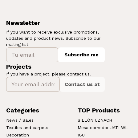
Newsletter
If you want to receive exclusive promotions,
updates and product news. Subscribe to our
mailing list.
Subscribe me
Projects
If you have a project, please contact us.
Contact us at
Categories
TOP Products
News / Sales
SILLÓN UZNACH
Textiles and carpets
Mesa comedor JATI WL
Decoration
180