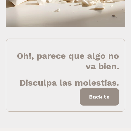
Oh!, parece que algo no
va bien.
Disculpa las molestias.
Back to