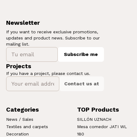
Newsletter
If you want to receive exclusive promotions,
updates and product news. Subscribe to our
mailing list.
Subscribe me
Projects
If you have a project, please contact us.
Contact us at
Categories
TOP Products
News / Sales
SILLÓN UZNACH
Textiles and carpets
Mesa comedor JATI WL
Decoration
180