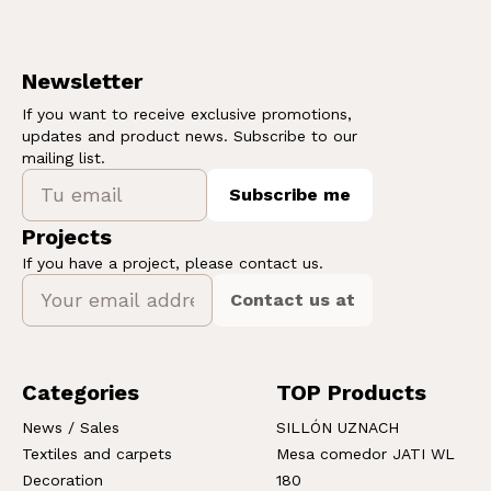
Newsletter
If you want to receive exclusive promotions,
updates and product news. Subscribe to our
mailing list.
Subscribe me
Projects
If you have a project, please contact us.
Contact us at
Categories
TOP Products
News / Sales
SILLÓN UZNACH
Textiles and carpets
Mesa comedor JATI WL
Decoration
180