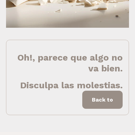
Oh!, parece que algo no
va bien.
Disculpa las molestias.
Back to