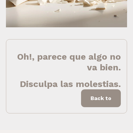
Oh!, parece que algo no
va bien.
Disculpa las molestias.
Back to