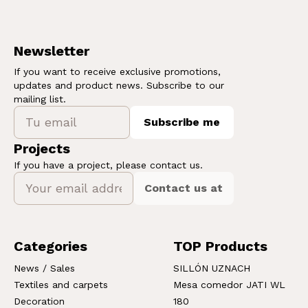
Newsletter
If you want to receive exclusive promotions,
updates and product news. Subscribe to our
mailing list.
Subscribe me
Projects
If you have a project, please contact us.
Contact us at
Categories
TOP Products
News / Sales
SILLÓN UZNACH
Textiles and carpets
Mesa comedor JATI WL
Decoration
180