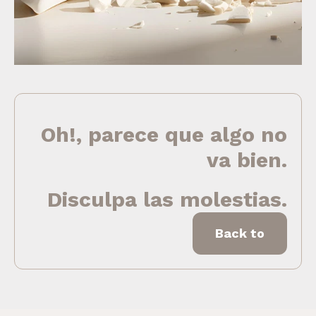
Oh!, parece que algo no
va bien.
Disculpa las molestias.
Back to