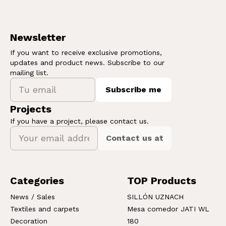
Newsletter
If you want to receive exclusive promotions,
updates and product news. Subscribe to our
mailing list.
Subscribe me
Projects
If you have a project, please contact us.
Contact us at
Categories
TOP Products
News / Sales
SILLÓN UZNACH
Textiles and carpets
Mesa comedor JATI WL
Decoration
180