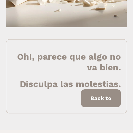
Oh!, parece que algo no
va bien.
Disculpa las molestias.
Back to