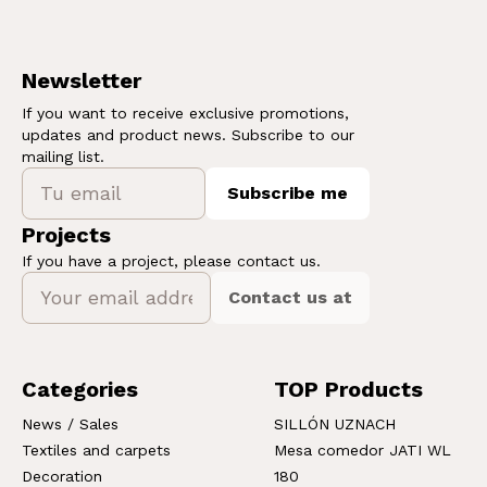
Newsletter
If you want to receive exclusive promotions,
updates and product news. Subscribe to our
mailing list.
Subscribe me
Projects
If you have a project, please contact us.
Contact us at
Categories
TOP Products
News / Sales
SILLÓN UZNACH
Textiles and carpets
Mesa comedor JATI WL
Decoration
180