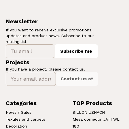
Newsletter
If you want to receive exclusive promotions,
updates and product news. Subscribe to our
mailing list.
Subscribe me
Projects
If you have a project, please contact us.
Contact us at
Categories
TOP Products
News / Sales
SILLÓN UZNACH
Textiles and carpets
Mesa comedor JATI WL
Decoration
180