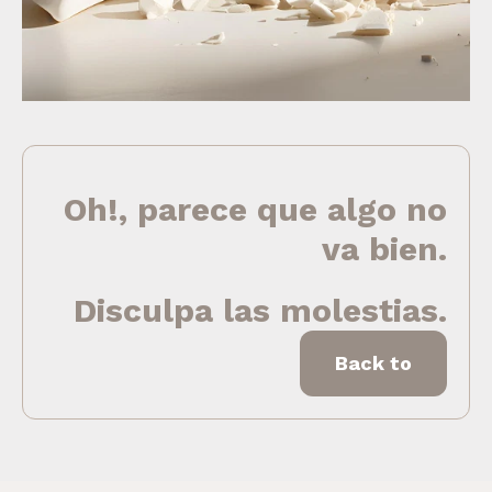
Oh!, parece que algo no
va bien.
Disculpa las molestias.
Back to