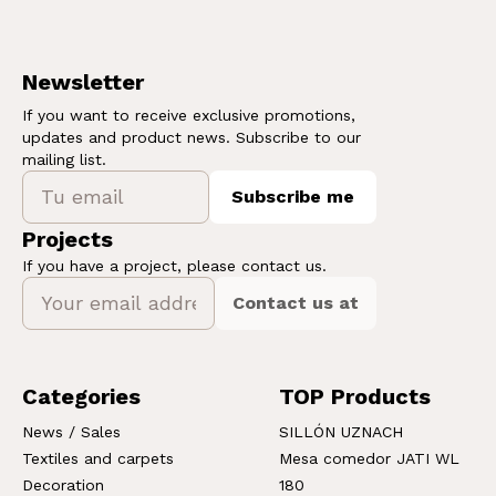
Newsletter
If you want to receive exclusive promotions,
updates and product news. Subscribe to our
mailing list.
Subscribe me
Projects
If you have a project, please contact us.
Contact us at
Categories
TOP Products
News / Sales
SILLÓN UZNACH
Textiles and carpets
Mesa comedor JATI WL
Decoration
180