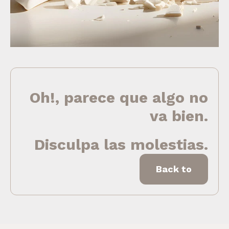
Oh!, parece que algo no
va bien.
Disculpa las molestias.
Back to