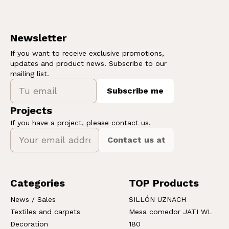
Newsletter
If you want to receive exclusive promotions,
updates and product news. Subscribe to our
mailing list.
Subscribe me
Projects
If you have a project, please contact us.
Contact us at
Categories
TOP Products
News / Sales
SILLÓN UZNACH
Textiles and carpets
Mesa comedor JATI WL
Decoration
180