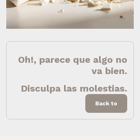
Oh!, parece que algo no
va bien.
Disculpa las molestias.
Back to