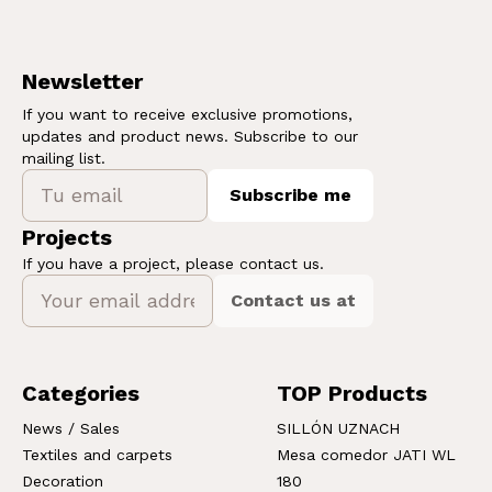
Newsletter
If you want to receive exclusive promotions,
updates and product news. Subscribe to our
mailing list.
Subscribe me
Projects
If you have a project, please contact us.
Contact us at
Categories
TOP Products
News / Sales
SILLÓN UZNACH
Textiles and carpets
Mesa comedor JATI WL
Decoration
180