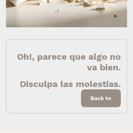
Oh!, parece que algo no
va bien.
Disculpa las molestias.
Back to