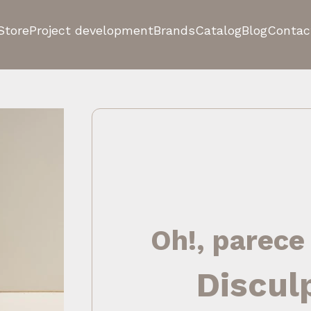
Store
Project development
Brands
Catalog
Blog
Contac
Oh!, parece
Discul