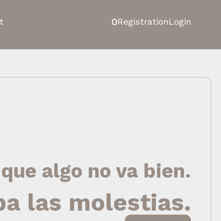
0
t
Registration
Login
 que algo no va bien.
pa las molestias.