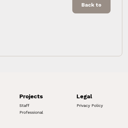
Back to
Projects
Legal
Staff
Privacy Policy
Professional