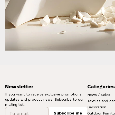
Newsletter
Categories
If you want to receive exclusive promotions,
News / Sales
updates and product news. Subscribe to our
Textiles and ca
mailing list.
Decoration
Subscribe me
Outdoor Furnitu