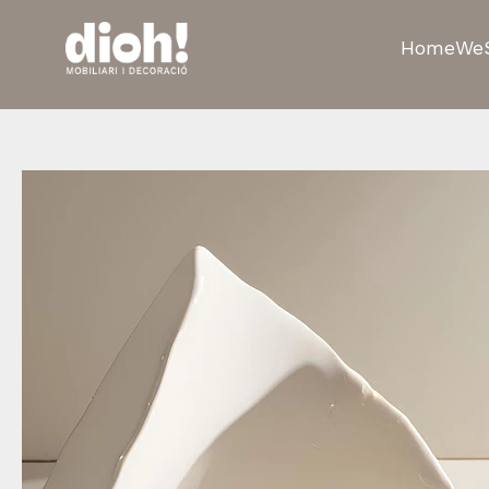
Home
We