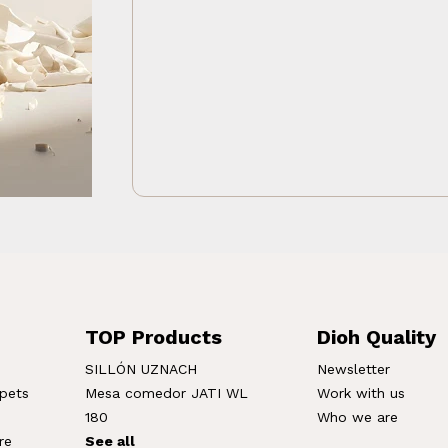
TOP Products
Dioh Quality
SILLÓN UZNACH
Newsletter
rpets
Mesa comedor JATI WL
Work with us
180
Who we are
re
See all