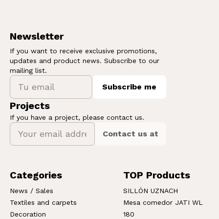
Newsletter
If you want to receive exclusive promotions,
updates and product news. Subscribe to our
mailing list.
Subscribe me
Projects
If you have a project, please contact us.
Contact us at
Categories
TOP Products
News / Sales
SILLÓN UZNACH
Textiles and carpets
Mesa comedor JATI WL
Decoration
180