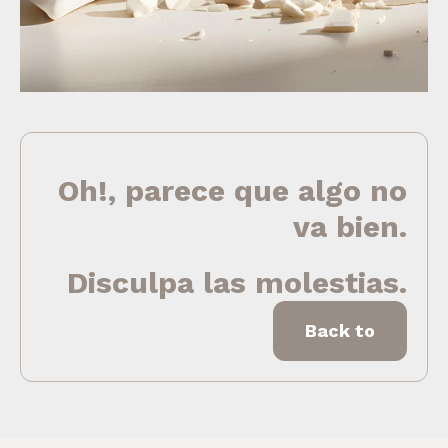
Oh!, parece que algo no
va bien.
Disculpa las molestias.
Back to