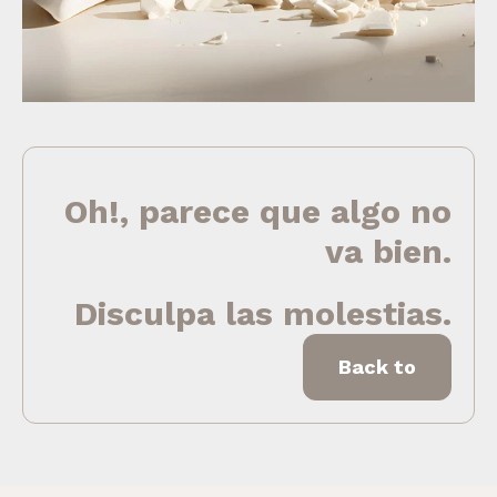
Oh!, parece que algo no
va bien.
Disculpa las molestias.
Back to