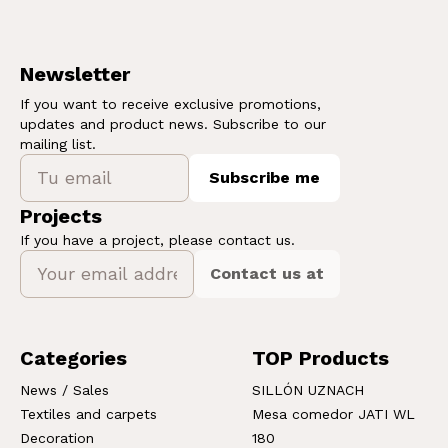
Newsletter
If you want to receive exclusive promotions,
updates and product news. Subscribe to our
mailing list.
Subscribe me
Projects
If you have a project, please contact us.
Contact us at
Categories
TOP Products
News / Sales
SILLÓN UZNACH
Textiles and carpets
Mesa comedor JATI WL
Decoration
180