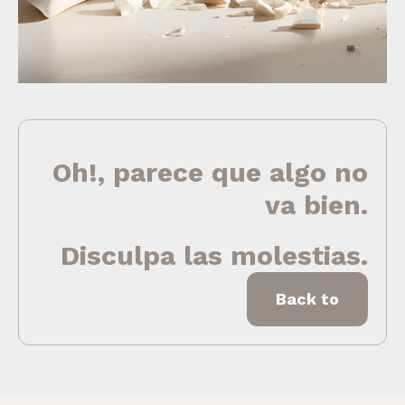
Oh!, parece que algo no
va bien.
Disculpa las molestias.
Back to