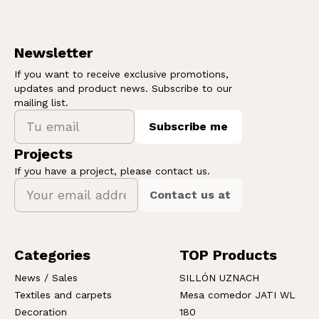
Newsletter
If you want to receive exclusive promotions,
updates and product news. Subscribe to our
mailing list.
Subscribe me
Projects
If you have a project, please contact us.
Contact us at
Categories
TOP Products
News / Sales
SILLÓN UZNACH
Textiles and carpets
Mesa comedor JATI WL
Decoration
180