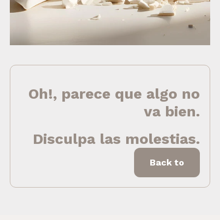
Oh!, parece que algo no
va bien.
Disculpa las molestias.
Back to