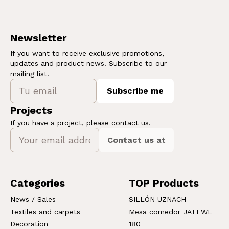
Newsletter
If you want to receive exclusive promotions,
updates and product news. Subscribe to our
mailing list.
Subscribe me
Projects
If you have a project, please contact us.
Contact us at
Categories
TOP Products
News / Sales
SILLÓN UZNACH
Textiles and carpets
Mesa comedor JATI WL
Decoration
180