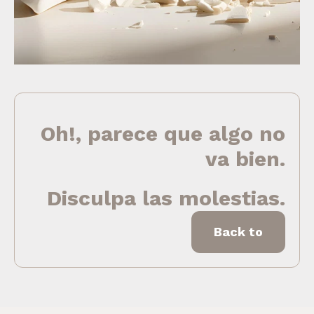
Oh!, parece que algo no
va bien.
Disculpa las molestias.
Back to