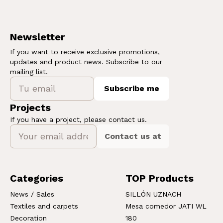
Newsletter
If you want to receive exclusive promotions,
updates and product news. Subscribe to our
mailing list.
Subscribe me
Projects
If you have a project, please contact us.
Contact us at
Categories
TOP Products
News / Sales
SILLÓN UZNACH
Textiles and carpets
Mesa comedor JATI WL
Decoration
180