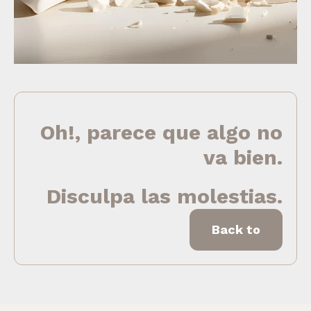
Oh!, parece que algo no
va bien.
Disculpa las molestias.
Back to