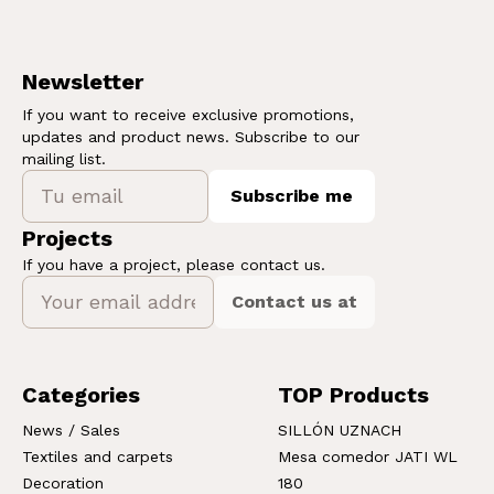
Newsletter
If you want to receive exclusive promotions,
updates and product news. Subscribe to our
mailing list.
Subscribe me
Projects
If you have a project, please contact us.
Contact us at
Categories
TOP Products
News / Sales
SILLÓN UZNACH
Textiles and carpets
Mesa comedor JATI WL
Decoration
180