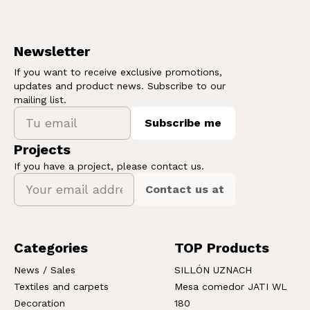
Newsletter
If you want to receive exclusive promotions,
updates and product news. Subscribe to our
mailing list.
Subscribe me
Projects
If you have a project, please contact us.
Contact us at
Categories
TOP Products
News / Sales
SILLÓN UZNACH
Textiles and carpets
Mesa comedor JATI WL
Decoration
180