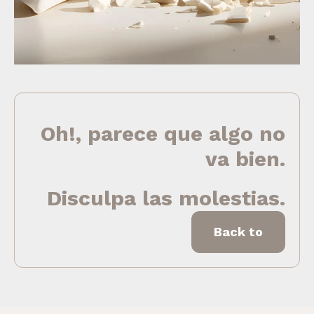
Oh!, parece que algo no
va bien.
Disculpa las molestias.
Back to