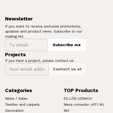
Newsletter
If you want to receive exclusive promotions,
updates and product news. Subscribe to our
mailing list.
Subscribe me
Projects
If you have a project, please contact us.
Contact us at
Categories
TOP Products
News / Sales
SILLÓN UZNACH
Textiles and carpets
Mesa comedor JATI WL
Decoration
180