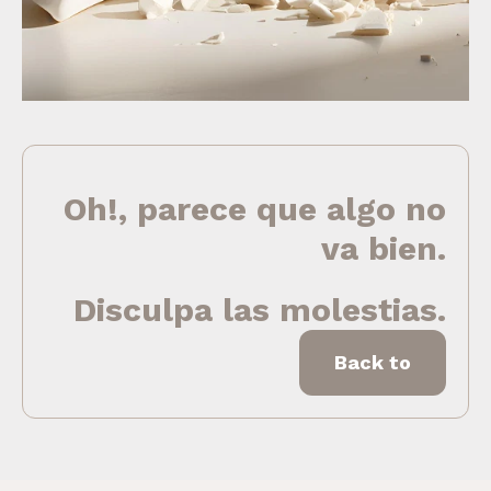
Oh!, parece que algo no
va bien.
Disculpa las molestias.
Back to