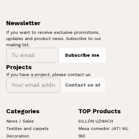
Newsletter
If you want to receive exclusive promotions,
updates and product news. Subscribe to our
mailing list.
Subscribe me
Projects
If you have a project, please contact us.
Contact us at
Categories
TOP Products
News / Sales
SILLÓN UZNACH
Textiles and carpets
Mesa comedor JATI WL
Decoration
180