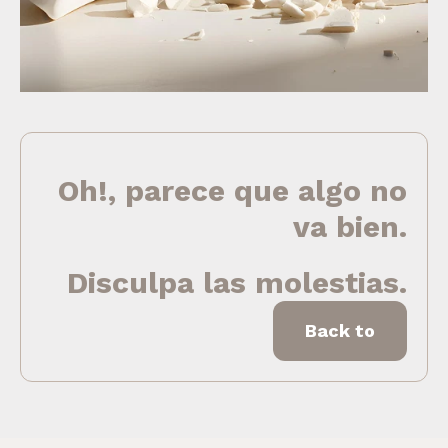
Oh!, parece que algo no
va bien.
Disculpa las molestias.
Back to