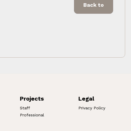
Back to
Projects
Legal
Staff
Privacy Policy
Professional