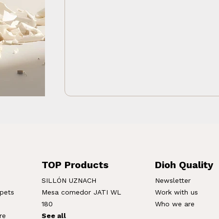
TOP Products
Dioh Quality
SILLÓN UZNACH
Newsletter
rpets
Mesa comedor JATI WL
Work with us
180
Who we are
re
See all