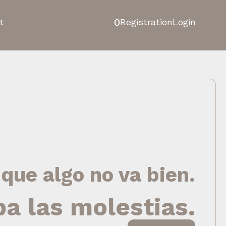
0
t
Registration
Login
 que algo no va bien.
pa las molestias.