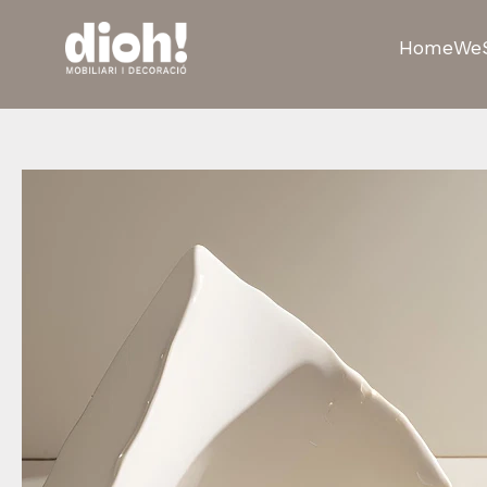
Home
We