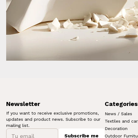
Newsletter
Categories
If you want to receive exclusive promotions,
News / Sales
updates and product news. Subscribe to our
Textiles and ca
mailing list.
Decoration
Subscribe me
Outdoor Furnitu