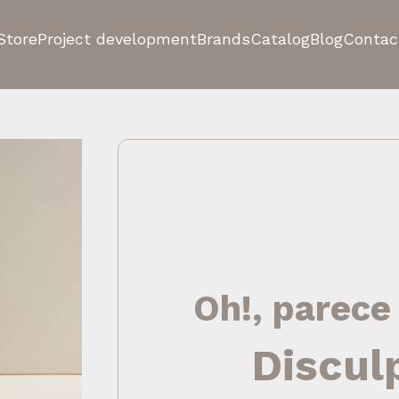
Store
Project development
Brands
Catalog
Blog
Contac
Oh!, parece
Discul