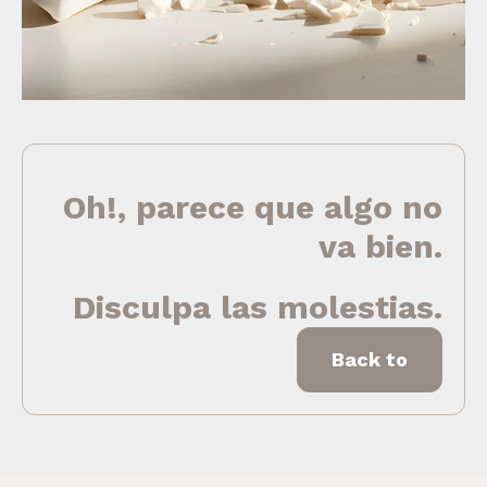
Oh!, parece que algo no
va bien.
Disculpa las molestias.
Back to