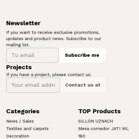
Newsletter
If you want to receive exclusive promotions,
updates and product news. Subscribe to our
mailing list.
Subscribe me
Projects
If you have a project, please contact us.
Contact us at
Categories
TOP Products
News / Sales
SILLÓN UZNACH
Textiles and carpets
Mesa comedor JATI WL
Decoration
180