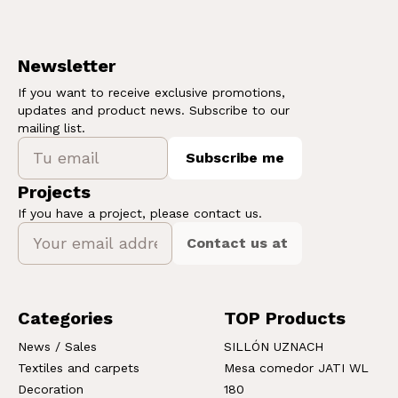
Newsletter
If you want to receive exclusive promotions,
updates and product news. Subscribe to our
mailing list.
Subscribe me
Projects
If you have a project, please contact us.
Contact us at
Categories
TOP Products
News / Sales
SILLÓN UZNACH
Textiles and carpets
Mesa comedor JATI WL
Decoration
180