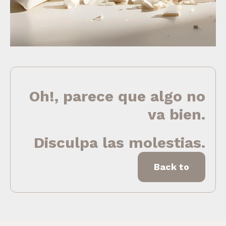
Oh!, parece que algo no
va bien.
Disculpa las molestias.
Back to