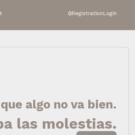
0
t
Registration
Login
 que algo no va bien.
pa las molestias.