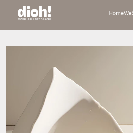
Home
We