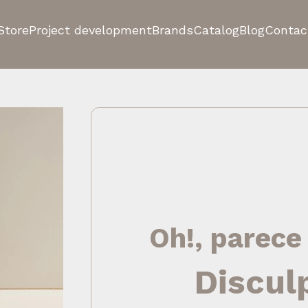
Store
Project development
Brands
Catalog
Blog
Contac
Oh!, parece
Discul