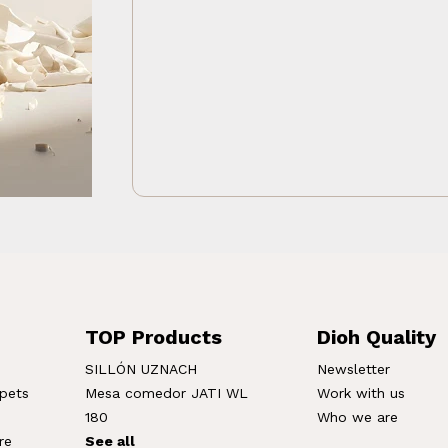
TOP Products
Dioh Quality
SILLÓN UZNACH
Newsletter
rpets
Mesa comedor JATI WL
Work with us
180
Who we are
re
See all