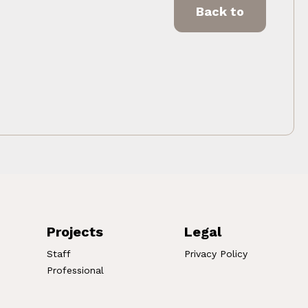
Back to
Projects
Legal
Staff
Privacy Policy
Professional