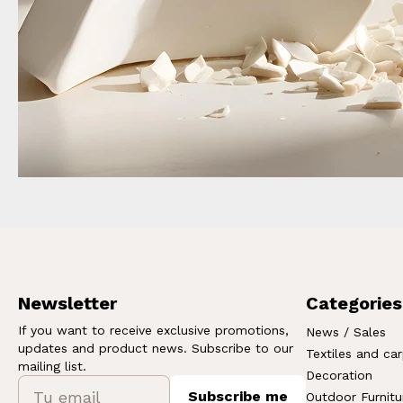
Newsletter
Categories
If you want to receive exclusive promotions,
News / Sales
updates and product news. Subscribe to our
Textiles and ca
mailing list.
Decoration
Subscribe me
Outdoor Furnitu