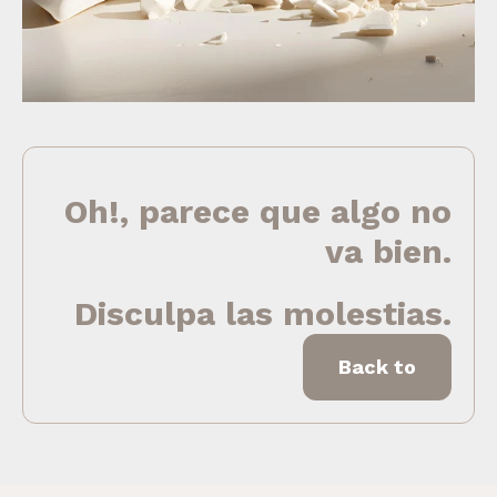
Oh!, parece que algo no
va bien.
Disculpa las molestias.
Back to