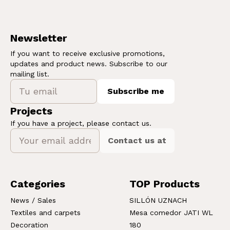
Newsletter
If you want to receive exclusive promotions,
updates and product news. Subscribe to our
mailing list.
Subscribe me
Projects
If you have a project, please contact us.
Contact us at
Categories
TOP Products
News / Sales
SILLÓN UZNACH
Textiles and carpets
Mesa comedor JATI WL
Decoration
180